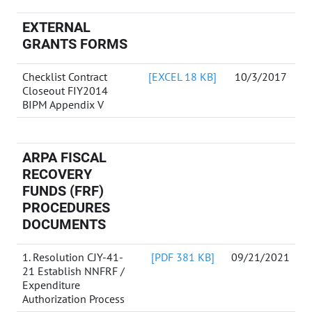
EXTERNAL
GRANTS FORMS
Checklist Contract
[EXCEL 18 KB]
10/3/2017
Closeout FIY2014
BIPM Appendix V
ARPA FISCAL
RECOVERY
FUNDS (FRF)
PROCEDURES
DOCUMENTS
1. Resolution CJY-41-
[PDF 381 KB]
09/21/2021
21 Establish NNFRF /
Expenditure
Authorization Process