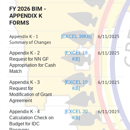
FY 2026 BIM -
APPENDIX K
FORMS
Appendix K - 1
6/11/2025
[EXCEL 38KB]
Summary of Changes
6/11/2025
Appendix K - 2
[EXCEL 18
Request for NN GF
KB]
Appropriation for Cash
Match
6/11/2025
Appendix K - 3
[EXCEL 19
Request for
KB]
Modification of Grant
Agreement
6/11/2025
Appendix K - 4
[EXCEL 20
Calculation Check on
KB]
Budget for IDC
Recovery