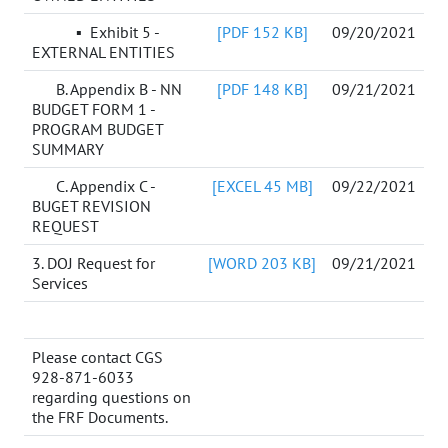
▪ Exhibit 5 -
[PDF 152 KB]
09/20/2021
EXTERNAL ENTITIES
B. Appendix B - NN
[PDF 148 KB]
09/21/2021
BUDGET FORM 1 -
PROGRAM BUDGET
SUMMARY
C. Appendix C -
[EXCEL 45 MB]
09/22/2021
BUGET REVISION
REQUEST
3. DOJ Request for
[WORD 203 KB]
09/21/2021
Services
Please contact CGS
928-871-6033
regarding questions on
the FRF Documents.