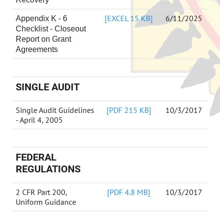
[EXCEL 15 KB]
6/11/2025
Appendix K - 6
Checklist - Closeout
Report on Grant
Agreements
SINGLE AUDIT
Single Audit Guidelines
[PDF 215 KB]
10/3/2017
- April 4, 2005
FEDERAL
REGULATIONS
2 CFR Part 200,
[PDF 4.8 MB]
10/3/2017
Uniform Guidance