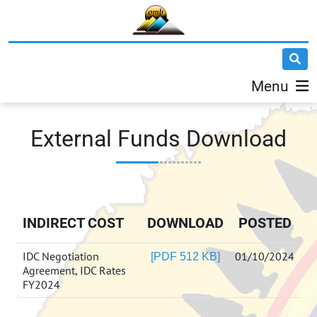
Menu
External Funds Download
INDIRECT COST
DOWNLOAD
POSTED
IDC Negotiation
01/10/2024
[PDF 512 KB]
Agreement, IDC Rates
FY2024