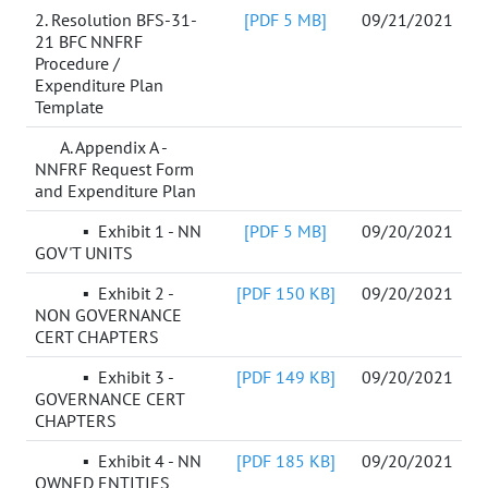
2. Resolution BFS-31-
[PDF 5 MB]
09/21/2021
21 BFC NNFRF
Procedure /
Expenditure Plan
Template
A. Appendix A -
NNFRF Request Form
and Expenditure Plan
▪
Exhibit 1 - NN
[PDF 5 MB]
09/20/2021
GOV'T UNITS
▪
Exhibit 2 -
[PDF 150 KB]
09/20/2021
NON GOVERNANCE
CERT CHAPTERS
▪ Exhibit 3 -
[PDF 149 KB]
09/20/2021
GOVERNANCE CERT
CHAPTERS
▪ Exhibit 4 - NN
[PDF 185 KB]
09/20/2021
OWNED ENTITIES